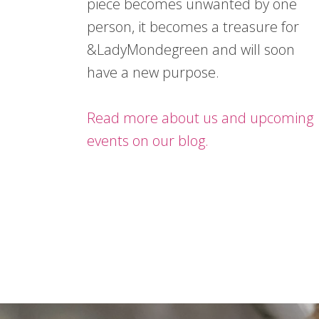
piece becomes unwanted by one
person, it becomes a treasure for
&LadyMondegreen and will soon
have a new purpose.
Read more about us and upcoming
events on our blog.