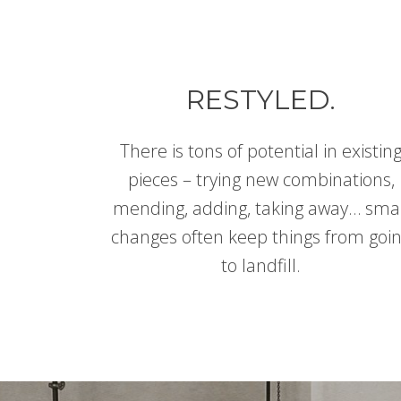
RESTYLED.
There is tons of potential in existin
pieces – trying new combinations,
mending, adding, taking away… sma
changes often keep things from goi
to landfill.