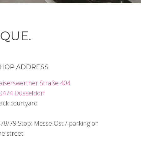
IQUE.
HOP ADDRESS
aiserswerther Straße 404
0474 Düsseldorf
ack courtyard
78/79 Stop: Messe-Ost / parking on
he street