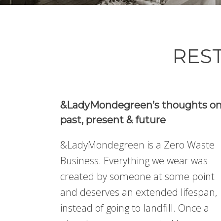
REST
&LadyMondegreen’s thoughts o
past, present & future
&LadyMondegreen is a Zero Waste
Business. Everything we wear was
created by someone at some point
and deserves an extended lifespan,
instead of going to landfill. Once a