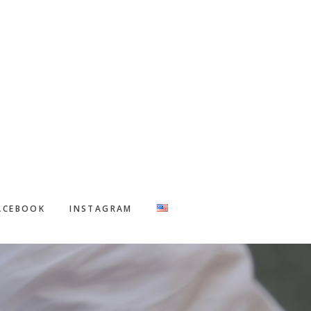
ACEBOOK
INSTAGRAM