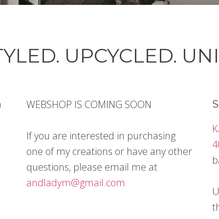
YLED. UPCYCLED. UN
WEBSHOP IS COMING SOON
n
S
K
If you are interested in purchasing
4
one of my creations or have any other
b
questions, please email me at
andladym@gmail.com
U
t