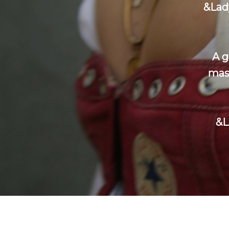
&Lad
A g
mast
&L