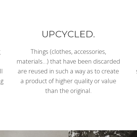
UPCYCLED.
g
Things (clothes, accessories,
materials…) that have been discarded
ll
are reused in such a way as to create
ng
a product of higher quality or value
than the original.