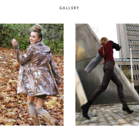
GALLERY