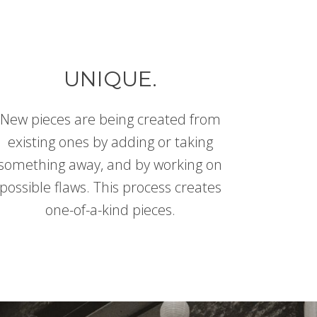
UNIQUE.
New pieces are being created from
existing ones by adding or taking
something away, and by working on
possible flaws. This process creates
one-of-a-kind pieces.