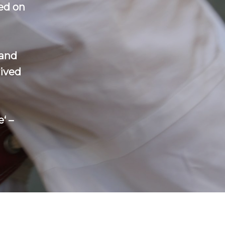
ed on
 and
vived
‘ –