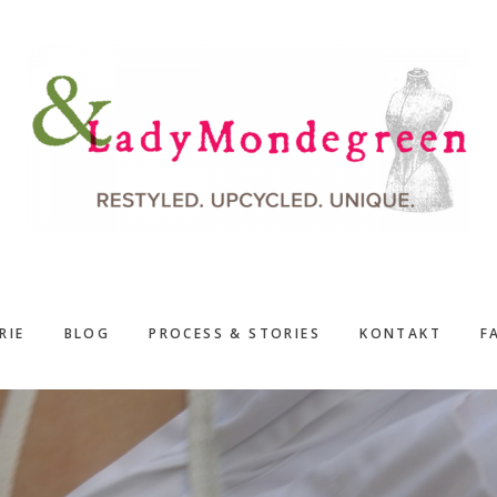
RIE
BLOG
PROCESS & STORIES
KONTAKT
F