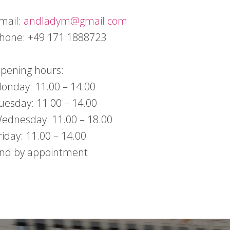
mail:
andladym@gmail.com
hone: +49 171 1888723
pening hours:
onday: 11.00 – 14.00
uesday: 11.00 – 14.00
ednesday: 11.00 – 18.00
riday: 11.00 – 14.00
nd by appointment