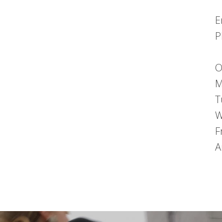
E
P
O
M
T
W
F
A