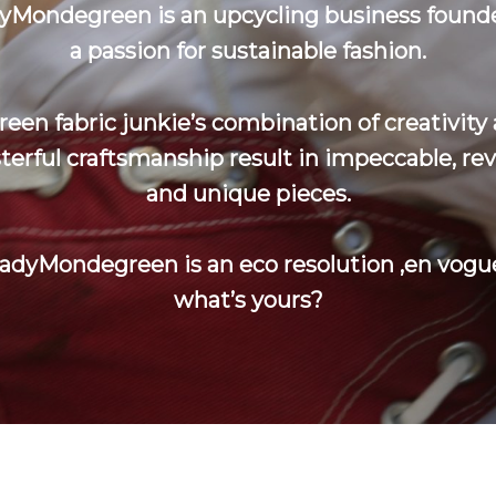
yMondegreen is an upcycling business found
a passion for sustainable fashion.
reen fabric junkie’s combination of creativity
erful craftsmanship result in impeccable, re
and unique pieces.
adyMondegreen is an eco resolution ‚en vogue
what’s yours?