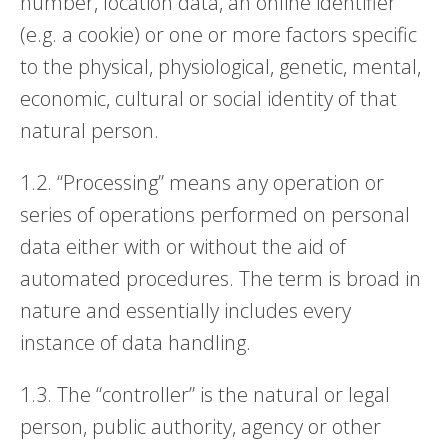
number, location data, an online identifier
(e.g. a cookie) or one or more factors specific
to the physical, physiological, genetic, mental,
economic, cultural or social identity of that
natural person.
1.2. “Processing” means any operation or
series of operations performed on personal
data either with or without the aid of
automated procedures. The term is broad in
nature and essentially includes every
instance of data handling.
1.3. The “controller” is the natural or legal
person, public authority, agency or other