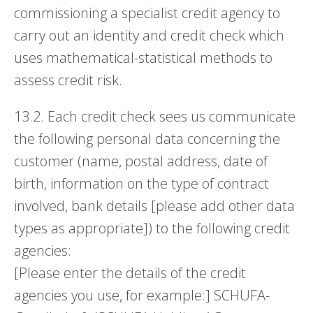
commissioning a specialist credit agency to
carry out an identity and credit check which
uses mathematical-statistical methods to
assess credit risk.
13.2. Each credit check sees us communicate
the following personal data concerning the
customer (name, postal address, date of
birth, information on the type of contract
involved, bank details [please add other data
types as appropriate]) to the following credit
agencies:
[Please enter the details of the credit
agencies you use, for example:] SCHUFA-