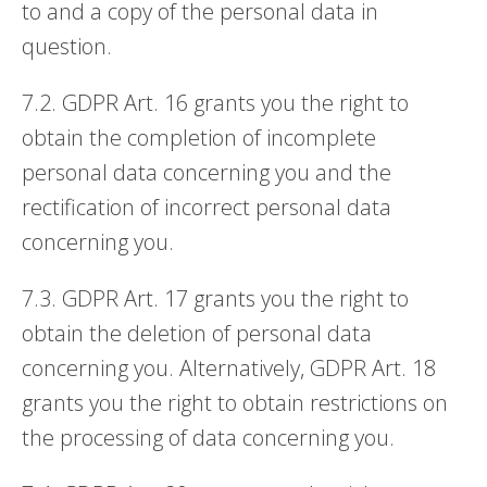
to and a copy of the personal data in
question.
7.2. GDPR Art. 16 grants you the right to
obtain the completion of incomplete
personal data concerning you and the
rectification of incorrect personal data
concerning you.
7.3. GDPR Art. 17 grants you the right to
obtain the deletion of personal data
concerning you. Alternatively, GDPR Art. 18
grants you the right to obtain restrictions on
the processing of data concerning you.