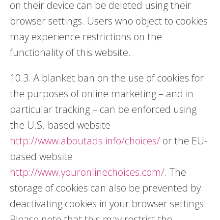
on their device can be deleted using their
browser settings. Users who object to cookies
may experience restrictions on the
functionality of this website.
10.3. A blanket ban on the use of cookies for
the purposes of online marketing – and in
particular tracking – can be enforced using
the U.S.-based website
http://www.aboutads.info/choices/
or the EU-
based website
http://www.youronlinechoices.com/
. The
storage of cookies can also be prevented by
deactivating cookies in your browser settings.
Please note that this may restrict the