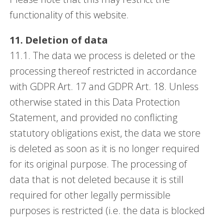
functionality of this website.
11. Deletion of data
11.1. The data we process is deleted or the
processing thereof restricted in accordance
with GDPR Art. 17 and GDPR Art. 18. Unless
otherwise stated in this Data Protection
Statement, and provided no conflicting
statutory obligations exist, the data we store
is deleted as soon as it is no longer required
for its original purpose. The processing of
data that is not deleted because it is still
required for other legally permissible
purposes is restricted (i.e. the data is blocked