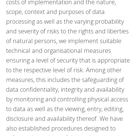
costs of implementation and the nature,
scope, context and purposes of data
processing as well as the varying probability
and severity of risks to the rights and liberties
of natural persons, we implement suitable
technical and organisational measures
ensuring a level of security that is appropriate
to the respective level of risk. Among other
measures, this includes the safeguarding of
data confidentiality, integrity and availability
by monitoring and controlling physical access
to data as well as the viewing, entry, editing,
disclosure and availability thereof. We have
also established procedures designed to