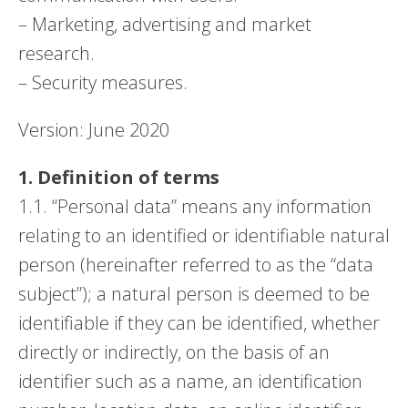
– Marketing, advertising and market
research.
– Security measures.
Version: June 2020
1. Definition of terms
1.1. “Personal data” means any information
relating to an identified or identifiable natural
person (hereinafter referred to as the “data
subject”); a natural person is deemed to be
identifiable if they can be identified, whether
directly or indirectly, on the basis of an
identifier such as a name, an identification