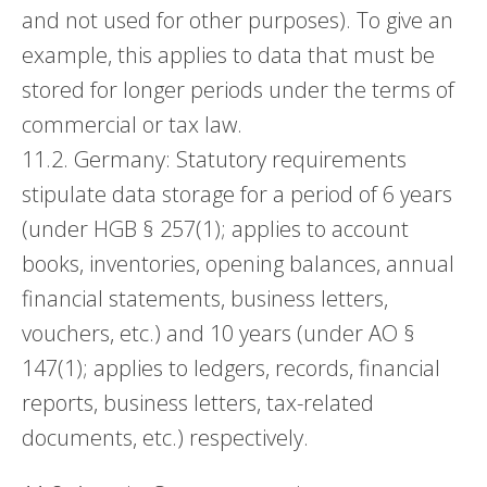
and not used for other purposes). To give an
example, this applies to data that must be
stored for longer periods under the terms of
commercial or tax law.
11.2. Germany: Statutory requirements
stipulate data storage for a period of 6 years
(under HGB § 257(1); applies to account
books, inventories, opening balances, annual
financial statements, business letters,
vouchers, etc.) and 10 years (under AO §
147(1); applies to ledgers, records, financial
reports, business letters, tax-related
documents, etc.) respectively.