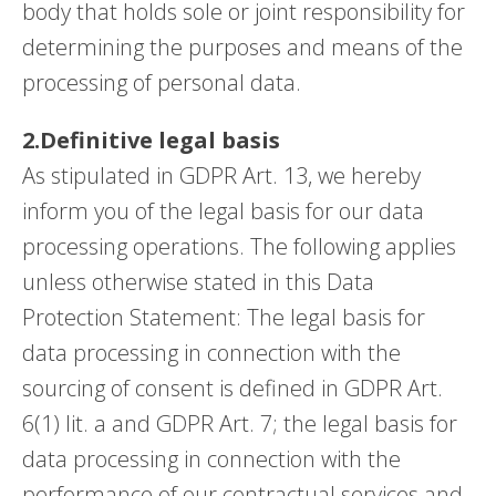
body that holds sole or joint responsibility for
determining the purposes and means of the
processing of personal data.
2.Definitive legal basis
As stipulated in GDPR Art. 13, we hereby
inform you of the legal basis for our data
processing operations. The following applies
unless otherwise stated in this Data
Protection Statement: The legal basis for
data processing in connection with the
sourcing of consent is defined in GDPR Art.
6(1) lit. a and GDPR Art. 7; the legal basis for
data processing in connection with the
performance of our contractual services and