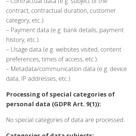
– Contractual data (e.g. subject of the
contract, contractual duration, customer
category, etc.).
– Payment data (e.g. bank details, payment
history, etc.).
– Usage data (e.g. websites visited, content
preferences, times of access, etc.).
– Metadata/communication data (e.g. device
data, IP addresses, etc.).
Processing of special categories of
personal data (GDPR Art. 9(1)):
No special categories of data are processed.
Categories of data subjects: