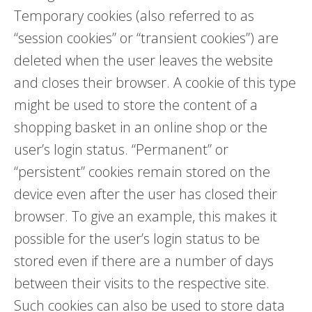
Temporary cookies (also referred to as
“session cookies” or “transient cookies”) are
deleted when the user leaves the website
and closes their browser. A cookie of this type
might be used to store the content of a
shopping basket in an online shop or the
user’s login status. “Permanent” or
“persistent” cookies remain stored on the
device even after the user has closed their
browser. To give an example, this makes it
possible for the user’s login status to be
stored even if there are a number of days
between their visits to the respective site.
Such cookies can also be used to store data