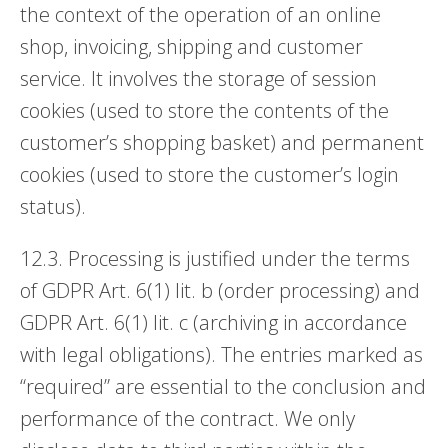
the context of the operation of an online
shop, invoicing, shipping and customer
service. It involves the storage of session
cookies (used to store the contents of the
customer’s shopping basket) and permanent
cookies (used to store the customer’s login
status).
12.3. Processing is justified under the terms
of GDPR Art. 6(1) lit. b (order processing) and
GDPR Art. 6(1) lit. c (archiving in accordance
with legal obligations). The entries marked as
“required” are essential to the conclusion and
performance of the contract. We only