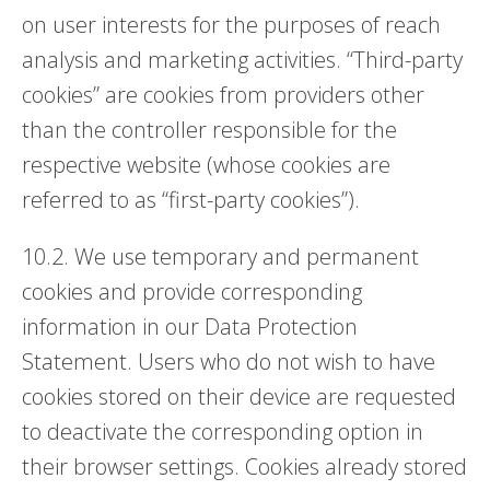
on user interests for the purposes of reach
analysis and marketing activities. “Third-party
cookies” are cookies from providers other
than the controller responsible for the
respective website (whose cookies are
referred to as “first-party cookies”).
10.2. We use temporary and permanent
cookies and provide corresponding
information in our Data Protection
Statement. Users who do not wish to have
cookies stored on their device are requested
to deactivate the corresponding option in
their browser settings. Cookies already stored