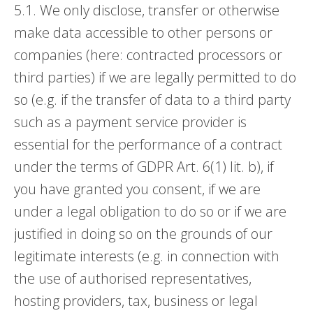
5.1. We only disclose, transfer or otherwise
make data accessible to other persons or
companies (here: contracted processors or
third parties) if we are legally permitted to do
so (e.g. if the transfer of data to a third party
such as a payment service provider is
essential for the performance of a contract
under the terms of GDPR Art. 6(1) lit. b), if
you have granted you consent, if we are
under a legal obligation to do so or if we are
justified in doing so on the grounds of our
legitimate interests (e.g. in connection with
the use of authorised representatives,
hosting providers, tax, business or legal