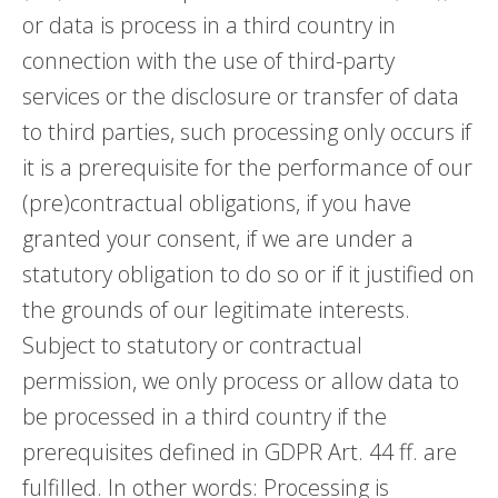
or data is process in a third country in
connection with the use of third-party
services or the disclosure or transfer of data
to third parties, such processing only occurs if
it is a prerequisite for the performance of our
(pre)contractual obligations, if you have
granted your consent, if we are under a
statutory obligation to do so or if it justified on
the grounds of our legitimate interests.
Subject to statutory or contractual
permission, we only process or allow data to
be processed in a third country if the
prerequisites defined in GDPR Art. 44 ff. are
fulfilled. In other words: Processing is