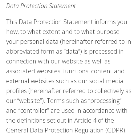
Data Protection Statement
This Data Protection Statement informs you
how, to what extent and to what purpose
your personal data (hereinafter referred to in
abbreviated form as “data”) is processed in
connection with our website as well as
associated websites, functions, content and
external websites such as our social media
profiles (hereinafter referred to collectively as
our “website”). Terms such as “processing”
and “controller” are used in accordance with
the definitions set out in Article 4 of the
General Data Protection Regulation (GDPR).