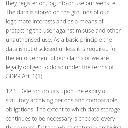
they register on, log into or use our website.
The data is stored on the grounds of our
legitimate interests and as a means of
protecting the user against misuse and other
unauthorised use. As a basic principle the
data is not disclosed unless it is required for
the enforcement of our claims or we are
legally obliged to do so under the terms of
GDPR Art. 6(1).
12.6. Deletion occurs upon the expiry of
statutory archiving periods and comparable
obligations. The extent to which data storage
continues to be necessary is checked every
three years. Data to which statutory archiving