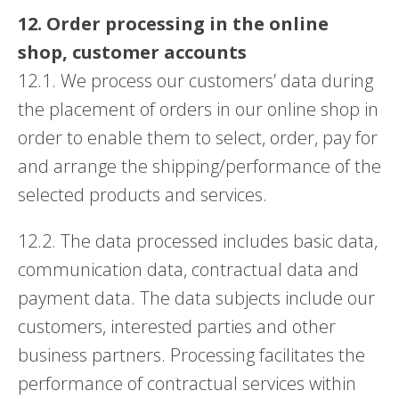
12. Order processing in the online
shop, customer accounts
12.1. We process our customers’ data during
the placement of orders in our online shop in
order to enable them to select, order, pay for
and arrange the shipping/performance of the
selected products and services.
12.2. The data processed includes basic data,
communication data, contractual data and
payment data. The data subjects include our
customers, interested parties and other
business partners. Processing facilitates the
performance of contractual services within