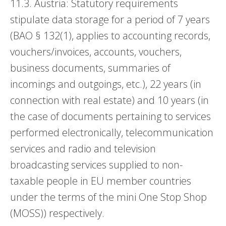
11.3. Austria: Statutory requirements
stipulate data storage for a period of 7 years
(BAO § 132(1), applies to accounting records,
vouchers/invoices, accounts, vouchers,
business documents, summaries of
incomings and outgoings, etc.), 22 years (in
connection with real estate) and 10 years (in
the case of documents pertaining to services
performed electronically, telecommunication
services and radio and television
broadcasting services supplied to non-
taxable people in EU member countries
under the terms of the mini One Stop Shop
(MOSS)) respectively.