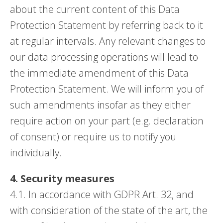
about the current content of this Data
Protection Statement by referring back to it
at regular intervals. Any relevant changes to
our data processing operations will lead to
the immediate amendment of this Data
Protection Statement. We will inform you of
such amendments insofar as they either
require action on your part (e.g. declaration
of consent) or require us to notify you
individually.
4. Security measures
4.1. In accordance with GDPR Art. 32, and
with consideration of the state of the art, the