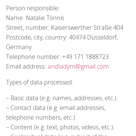
Person responsible:
Name: Natalie Tönnis
Street, number: Kaiserswerther Straße 404
Postcode, city, country: 40474 Düsseldorf,
Germany
Telephone number: +49 171 1888723
Email address:
andladym@gmail.com
Types of data processed:
– Basic data (e.g. names, addresses, etc.).
– Contact data (e.g. email addresses,
telephone numbers, etc.).
– Content (e.g. text, photos, videos, etc.).