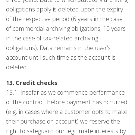
obligations apply is deleted upon the expiry
of the respective period (6 years in the case
of commercial archiving obligations, 10 years
in the case of tax-related archiving
obligations). Data remains in the user’s
account until such time as the account is
deleted.
13. Credit checks
13.1. Insofar as we commence performance
of the contract before payment has occurred
(e.g. in cases where a customer opts to make
their purchase on account) we reserve the
right to safeguard our legitimate interests by