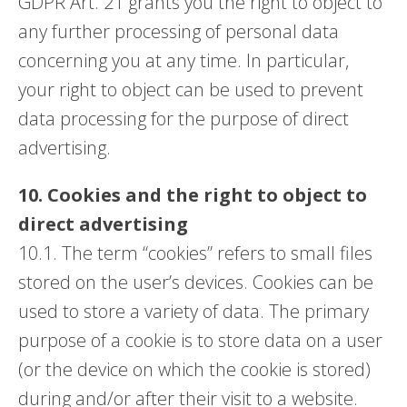
GDPR Art. 21 grants you the right to object to
any further processing of personal data
concerning you at any time. In particular,
your right to object can be used to prevent
data processing for the purpose of direct
advertising.
10. Cookies and the right to object to
direct advertising
10.1. The term “cookies” refers to small files
stored on the user’s devices. Cookies can be
used to store a variety of data. The primary
purpose of a cookie is to store data on a user
(or the device on which the cookie is stored)
during and/or after their visit to a website.