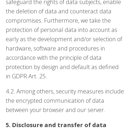
safeguard the rights of data subjects, enable
the deletion of data and counteract data
compromises. Furthermore, we take the
protection of personal data into account as
early as the development and/or selection of
hardware, software and procedures in
accordance with the principle of data
protection by design and default as defined
in GDPR Art. 25.
4.2. Among others, security measures include
the encrypted communication of data
between your browser and our server.
5. Disclosure and transfer of data