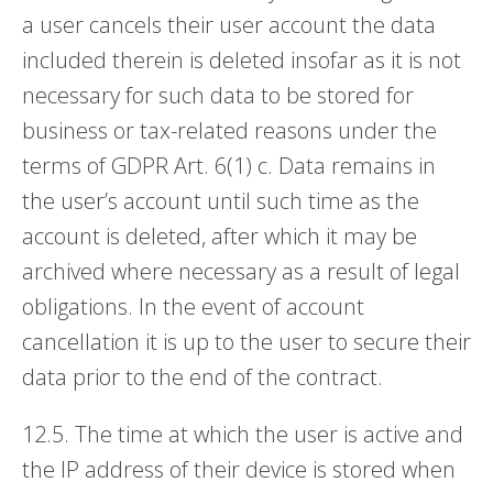
a user cancels their user account the data
included therein is deleted insofar as it is not
necessary for such data to be stored for
business or tax-related reasons under the
terms of GDPR Art. 6(1) c. Data remains in
the user’s account until such time as the
account is deleted, after which it may be
archived where necessary as a result of legal
obligations. In the event of account
cancellation it is up to the user to secure their
data prior to the end of the contract.
12.5. The time at which the user is active and
the IP address of their device is stored when