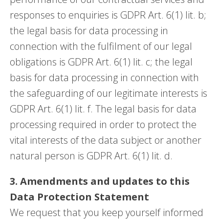
responses to enquiries is GDPR Art. 6(1) lit. b;
the legal basis for data processing in
connection with the fulfilment of our legal
obligations is GDPR Art. 6(1) lit. c; the legal
basis for data processing in connection with
the safeguarding of our legitimate interests is
GDPR Art. 6(1) lit. f. The legal basis for data
processing required in order to protect the
vital interests of the data subject or another
natural person is GDPR Art. 6(1) lit. d.
3. Amendments and updates to this
Data Protection Statement
We request that you keep yourself informed