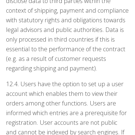
disclose data to third parties within the
context of shipping, payment and compliance
with statutory rights and obligations towards
legal advisors and public authorities. Data is
only processed in third countries if this is
essential to the performance of the contract
(e.g. as a result of customer requests
regarding shipping and payment).
12.4. Users have the option to set up a user
account which enables them to view their
orders among other functions. Users are
informed which entries are a prerequisite for
registration. User accounts are not public
and cannot be indexed by search engines. If