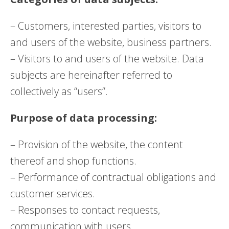
– Customers, interested parties, visitors to
and users of the website, business partners.
– Visitors to and users of the website. Data
subjects are hereinafter referred to
collectively as “users”.
Purpose of data processing:
– Provision of the website, the content
thereof and shop functions.
– Performance of contractual obligations and
customer services.
– Responses to contact requests,
communication with users.