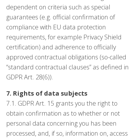
dependent on criteria such as special
guarantees (e.g. official confirmation of
compliance with EU data protection
requirements, for example Privacy Shield
certification) and adherence to officially
approved contractual obligations (so-called
“standard contractual clauses” as defined in
GDPR Art. 28(6)).
7. Rights of data subjects
7.1. GDPR Art. 15 grants you the right to
obtain confirmation as to whether or not
personal data concerning you has been
processed, and, if so, information on, access