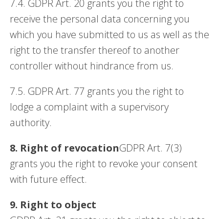
7.4. GDPR Art. 20 grants you the right to
receive the personal data concerning you
which you have submitted to us as well as the
right to the transfer thereof to another
controller without hindrance from us.
7.5. GDPR Art. 77 grants you the right to
lodge a complaint with a supervisory
authority.
8. Right of revocation
GDPR Art. 7(3)
grants you the right to revoke your consent
with future effect.
9. Right to object