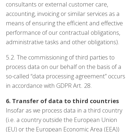
consultants or external customer care,
accounting, invoicing or similar services as a
means of ensuring the efficient and effective
performance of our contractual obligations,
administrative tasks and other obligations).
5.2. The commissioning of third parties to
process data on our behalf on the basis of a
so-called “data processing agreement” occurs
in accordance with GDPR Art. 28.
6. Transfer of data to third countries
Insofar as we process data in a third country
(i.e. a country outside the European Union
(EU) or the European Economic Area (EEA))